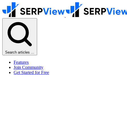
Search articles ...
Features
Join Community
Get Started for Free